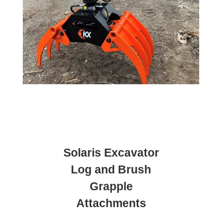
Solaris Excavator
Log and Brush
Grapple
Attachments