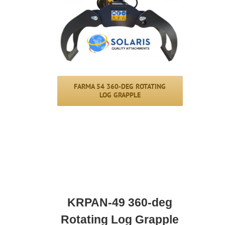
FARMA 54 360-DEG ROTATING
LOG GRAPPLE
KRPAN-49 360-deg
Rotating Log Grapple