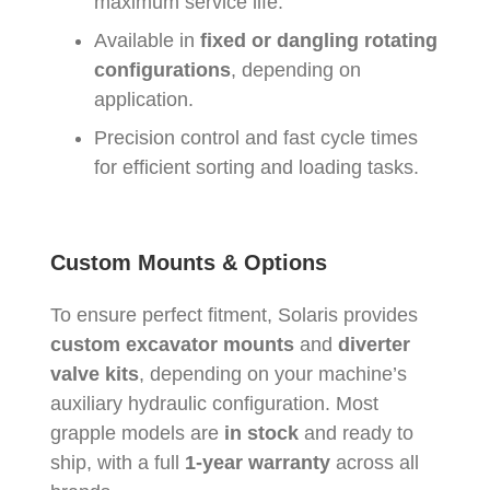
maximum service life.
Available in
fixed or dangling rotating
configurations
, depending on
application.
Precision control and fast cycle times
for efficient sorting and loading tasks.
Custom Mounts & Options
To ensure perfect fitment, Solaris provides
custom excavator mounts
and
diverter
valve kits
, depending on your machine’s
auxiliary hydraulic configuration. Most
grapple models are
in stock
and ready to
ship, with a full
1-year warranty
across all