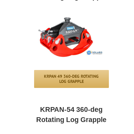
KRPAN 49 360-DEG ROTATING
LOG GRAPPLE
KRPAN-54
360-deg
Rotating Log Grapple