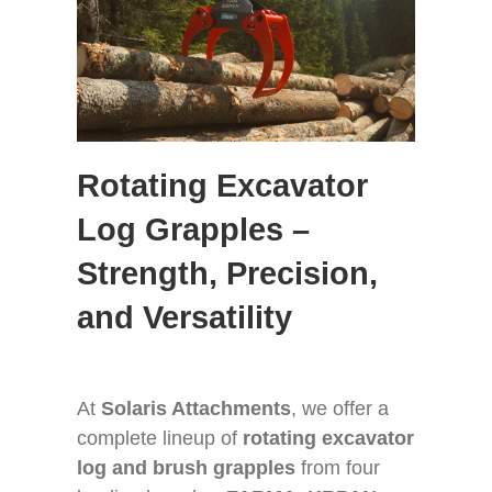
GET A QUOTE
ABOUT
CONTACT
Rotating Excavator
Log Grapples –
Strength, Precision,
and Versatility
At
Solaris Attachments
, we offer a
complete lineup of
rotating excavator
log and brush grapples
from four