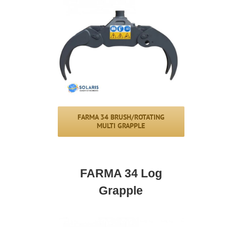
FARMA 34 BRUSH/ROTATING
MULTI GRAPPLE
FARMA 34 Log
Grapple