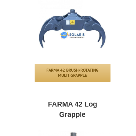
FARMA 42 BRUSH/ROTATING
MULTI GRAPPLE
FARMA 42 Log
Grapple