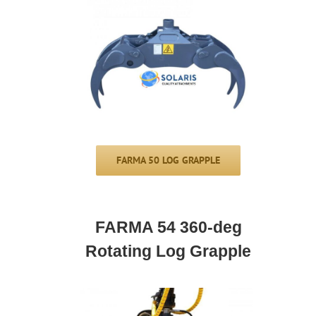
FARMA 50 LOG GRAPPLE
FARMA 54 360-deg
Rotating Log Grapple