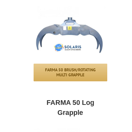
FARMA 50 BRUSH/ROTATING
MULTI GRAPPLE
FARMA 50 Log
Grapple