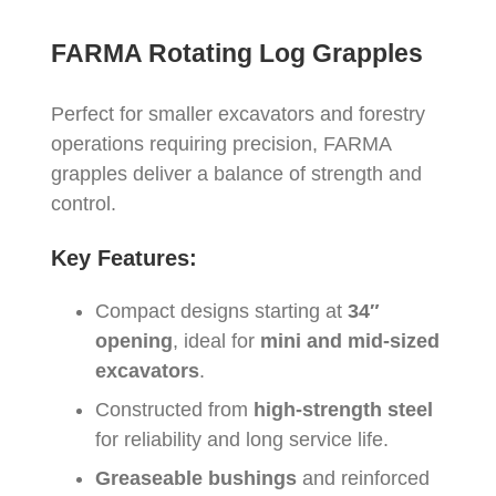
FARMA Rotating Log Grapples
Perfect for smaller excavators and forestry
operations requiring precision, FARMA
grapples deliver a balance of strength and
control.
Key Features:
Compact designs starting at
34″
opening
, ideal for
mini and mid-sized
excavators
.
Constructed from
high-strength steel
for reliability and long service life.
Greaseable bushings
and reinforced