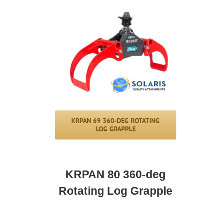
KRPAN 69 360-DEG ROTATING
LOG GRAPPLE
KRPAN 80 360-deg
Rotating Log Grapple