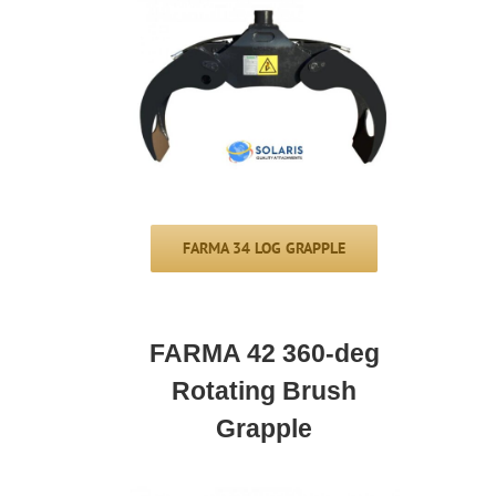
FARMA 34 LOG GRAPPLE
FARMA 42 360-deg
Rotating Brush
Grapple