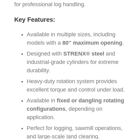
for professional log handling.
Key Features:
Available in multiple sizes, including
models with a
80″ maximum opening
.
Designed with
STRENX® steel
and
industrial-grade cylinders for extreme
durability.
Heavy-duty rotation system provides
excellent torque and control under load.
Available in
fixed or dangling rotating
configurations
, depending on
application.
Perfect for logging, sawmill operations,
and large-scale land clearing.