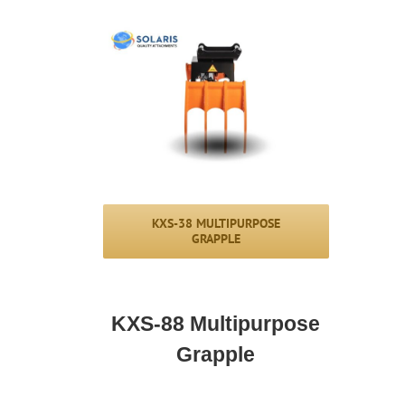
KXS-38 MULTIPURPOSE
GRAPPLE
KXS-88 Multipurpose
Grapple