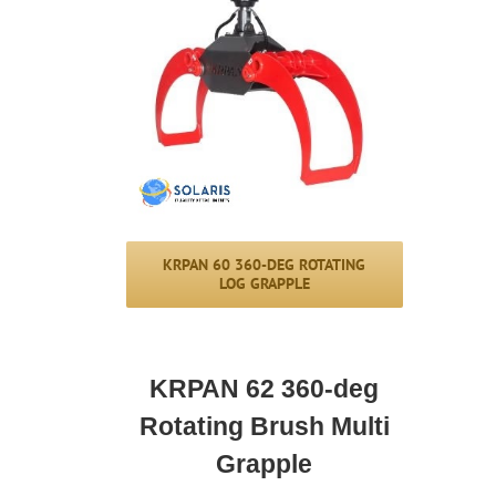
KRPAN 60 360-DEG ROTATING
LOG GRAPPLE
KRPAN 62 360-deg
Rotating Brush Multi
Grapple