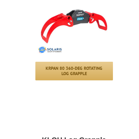
KRPAN 80 360-DEG ROTATING
LOG GRAPPLE