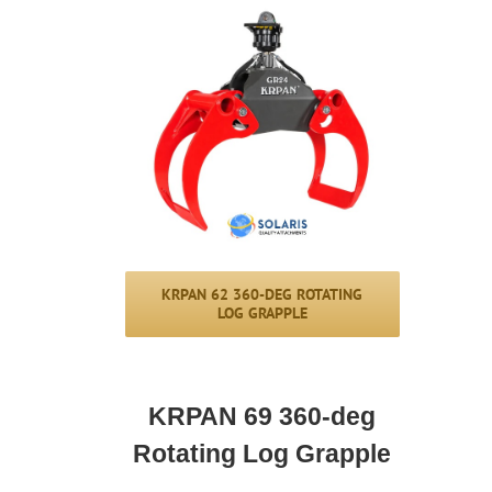
KRPAN 62 360-DEG ROTATING
LOG GRAPPLE
KRPAN 69 360-deg
Rotating Log Grapple