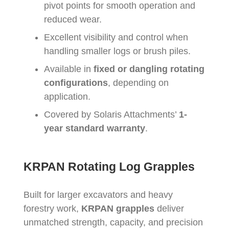
pivot points for smooth operation and
reduced wear.
Excellent visibility and control when
handling smaller logs or brush piles.
Available in
fixed or dangling rotating
configurations
, depending on
application.
Covered by Solaris Attachments’
1-
year standard warranty
.
KRPAN Rotating Log Grapples
Built for larger excavators and heavy
forestry work,
KRPAN grapples
deliver
unmatched strength, capacity, and precision