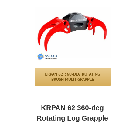
KRPAN 62 360-DEG ROTATING
BRUSH MULTI GRAPPLE
KRPAN 62 360-deg
Rotating Log Grapple