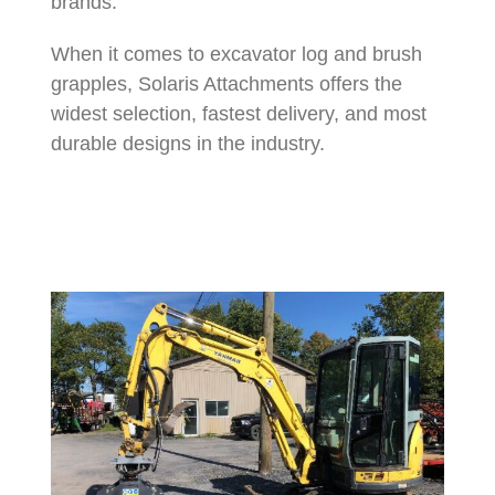
brands.
When it comes to excavator log and brush
grapples, Solaris Attachments offers the
widest selection, fastest delivery, and most
durable designs in the industry.