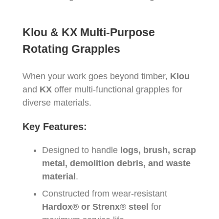
Klou & KX Multi-Purpose
Rotating Grapples
When your work goes beyond timber,
Klou
and
KX
offer multi-functional grapples for
diverse materials.
Key Features:
Designed to handle
logs, brush, scrap
metal, demolition debris, and waste
material
.
Constructed from wear-resistant
Hardox® or Strenx® steel
for