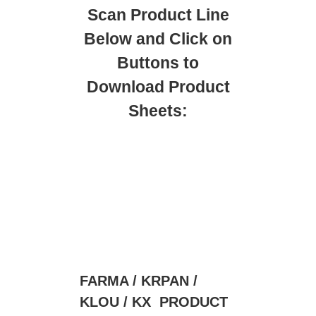
Scan Product Line
Below and Click on
Buttons to
Download Product
Sheets:
FARMA / KRPAN /
KLOU / KX PRODUCT