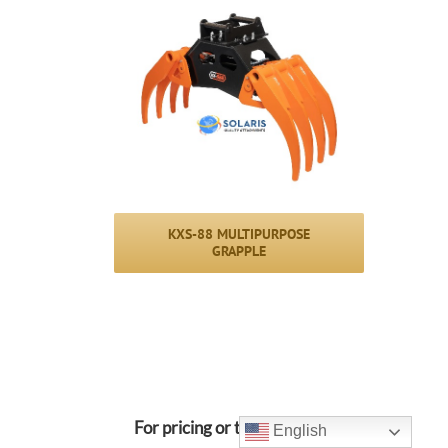
KXS-88 MULTIPURPOSE
GRAPPLE
For pricing or to request a
English