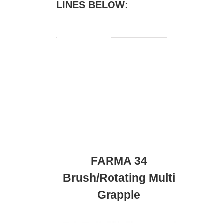
LINES BELOW:
FARMA 34
Brush/Rotating Multi
Grapple