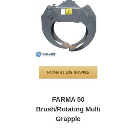
FARMA 42 LOG GRAPPLE
FARMA 50
Brush/Rotating Multi
Grapple