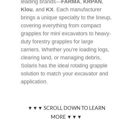
leading brands—
FARMA
,
KRPAN
,
Klou
, and
KX
. Each manufacturer
brings a unique specialty to the lineup,
covering everything from compact
grapples for mini excavators to heavy-
duty forestry grapples for large
carriers. Whether you’re loading logs,
clearing land, or managing debris,
Solaris has the ideal rotating grapple
solution to match your excavator and
application.
▼▼▼ SCROLL DOWN TO LEARN
MORE ▼▼▼