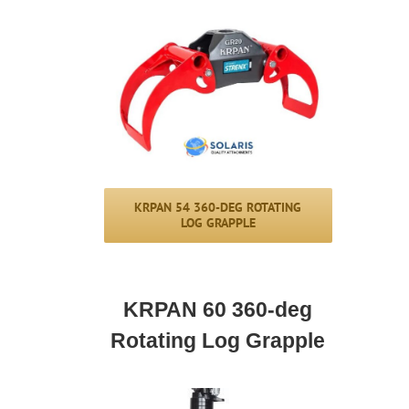
KRPAN 54 360-DEG ROTATING
LOG GRAPPLE
KRPAN 60 360-deg
Rotating Log Grapple