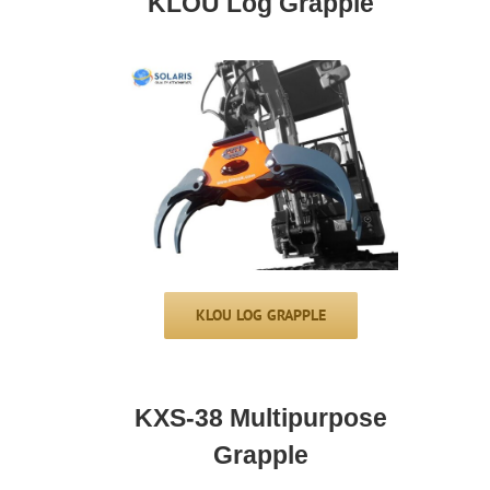
KLOU Log Grapple
KLOU LOG GRAPPLE
KXS-38 Multipurpose
Grapple