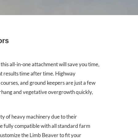
ors
this all-in-one attachment will save you time,
t results time after time. Highway
 courses, and ground keepers are just a few
erhang and vegetative overgrowth quickly,
y of heavy machinery due to their
e fully compatible with all standard farm
customize the Limb Beaver to fit your