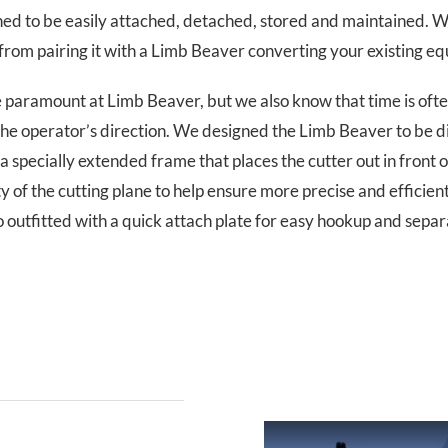
d to be easily attached, detached, stored and maintained. We 
rom pairing it with a Limb Beaver converting your existing equ
 be paramount at Limb Beaver, but we also know that time is often
the operator’s direction. We designed the Limb Beaver to be 
a specially extended frame that places the cutter out in front o
y of the cutting plane to help ensure more precise and efficient 
o outfitted with a quick attach plate for easy hookup and separ