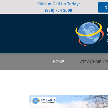
Skip
Click to Call Us Today:
to
(888) 754-3609
content
HOME
ATTACHMENT