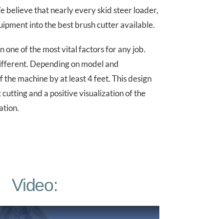
believe that nearly every skid steer loader,
ipment into the best brush cutter available.
 one of the most vital factors for any job.
different. Depending on model and
f the machine by at least 4 feet. This design
cutting and a positive visualization of the
ation.
Video: