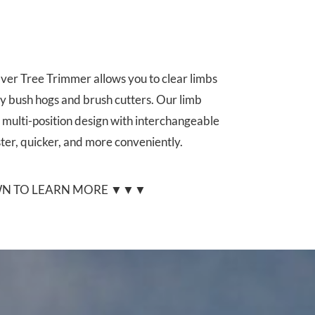
ver Tree Trimmer allows you to clear limbs
y bush hogs and brush cutters. Our limb
 multi-position design with interchangeable
ster, quicker, and more conveniently.
N TO LEARN MORE ▼▼▼