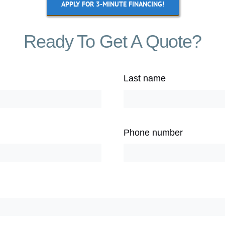
APPLY FOR 3-MINUTE FINANCING!
Ready To Get A Quote?
Last name
Phone number