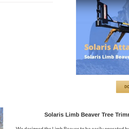
DO
Solaris Limb Beaver Tree Trim
We designed the Limb Beaver to be easily operated by 