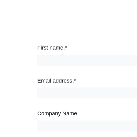
First name
*
Email address
*
Company Name