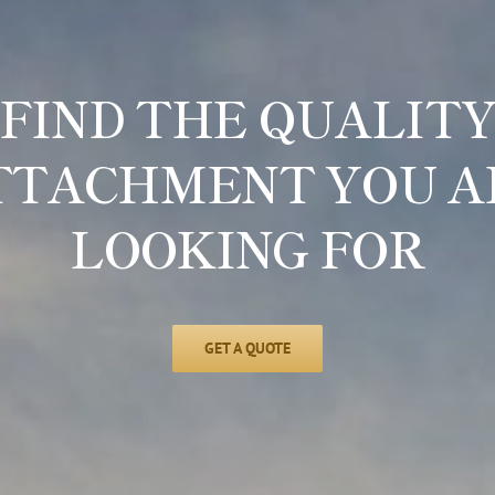
FIND THE QUALIT
TTACHMENT YOU A
LOOKING FOR
GET A QUOTE