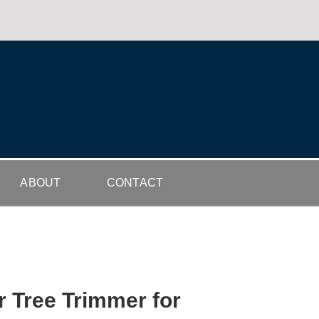
ABOUT
CONTACT
r Tree Trimmer for