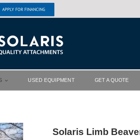
APPLY FOR FINANCING
S
USED EQUIPMENT
GET A QUOTE
Solaris Limb Beave