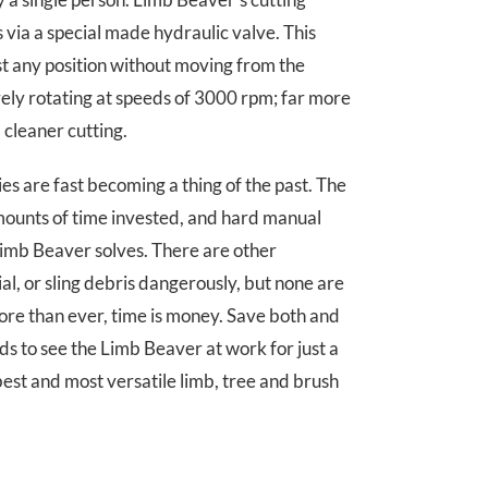
s via a special made hydraulic valve. This
ost any position without moving from the
ively rotating at speeds of 3000 rpm; far more
cleaner cutting.
ies are fast becoming a thing of the past. The
amounts of time invested, and hard manual
Limb Beaver solves. There are other
al, or sling debris dangerously, but none are
ore than ever, time is money. Save both and
ds to see the Limb Beaver at work for just a
best and most versatile limb, tree and brush