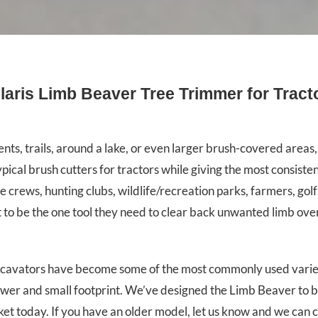
laris Limb Beaver Tree Trimmer for Tract
s, trails, around a lake, or even larger brush-covered areas, 
l brush cutters for tractors while giving the most consisten
rews, hunting clubs, wildlife/recreation parks, farmers, golf
t to be the one tool they need to clear back unwanted limb ov
excavators have become some of the most commonly used variet
power and small footprint. We’ve designed the Limb Beaver to b
ket today. If you have an older model, let us know and we can 