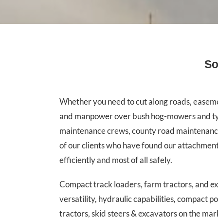
So
Whether you need to cut along roads, easement
and manpower over bush hog-mowers and typica
maintenance crews, county road maintenance c
of our clients who have found our attachmen
efficiently and most of all safely.
Compact track loaders, farm tractors, and 
versatility, hydraulic capabilities, compact 
tractors, skid steers & excavators on the mar