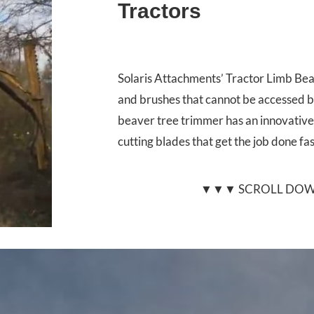
Tractors
Solaris Attachments’ Tractor Limb Bea
and brushes that cannot be accessed b
beaver tree trimmer has an innovative
cutting blades that get the job done fa
▼▼▼ SCROLL DOW