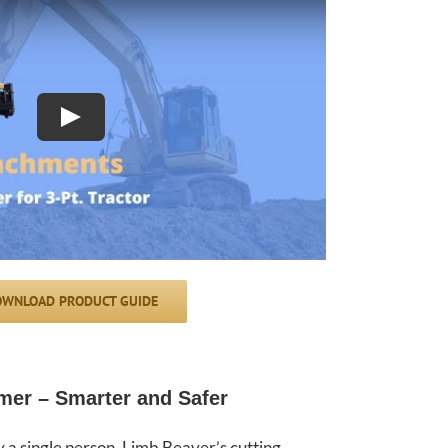
Play
WNLOAD PRODUCT GUIDE
mer – Smarter and Safer
a single person. Limb Beaver’s cutting