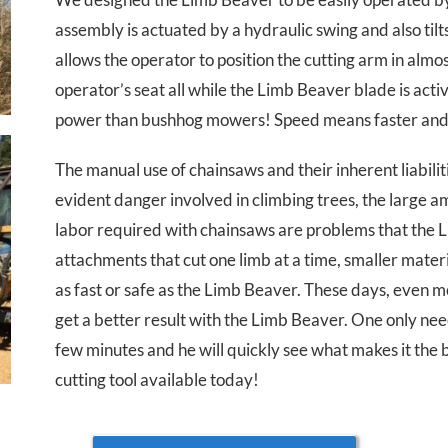
assembly is actuated by a hydraulic swing and also tilt
allows the operator to position the cutting arm in alm
operator’s seat all while the Limb Beaver blade is act
power than bushhog mowers! Speed means faster and 
The manual use of chainsaws and their inherent liabilit
evident danger involved in climbing trees, the large 
labor required with chainsaws are problems that the 
attachments that cut one limb at a time, smaller materi
as fast or safe as the Limb Beaver. These days, even m
get a better result with the Limb Beaver. One only nee
few minutes and he will quickly see what makes it the 
cutting tool available today!