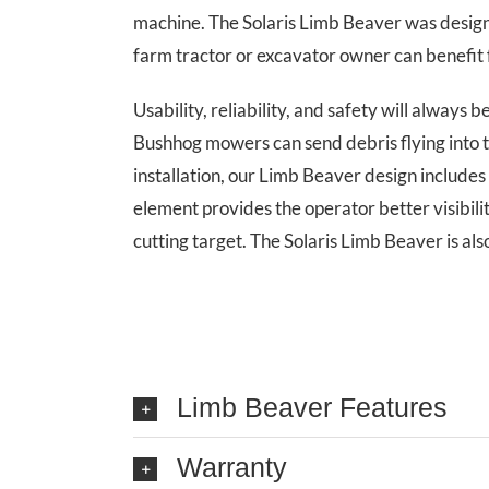
machine. The Solaris Limb Beaver was designe
farm tractor or excavator owner can benefit f
Usability, reliability, and safety will always
Bushhog mowers can send debris flying into 
installation, our Limb Beaver design includes 
element provides the operator better visibilit
cutting target. The Solaris Limb Beaver is als
Limb Beaver Features
Warranty