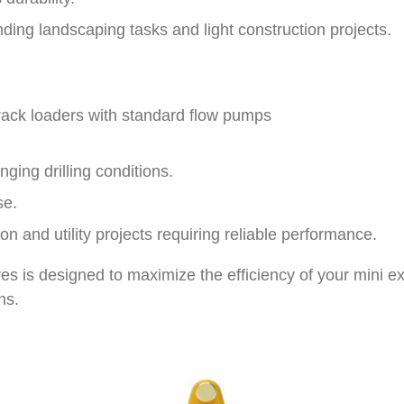
ding landscaping tasks and light construction projects.
rack loaders with standard flow pumps
nging drilling conditions.
se.
on and utility projects requiring reliable performance.
es is designed to maximize the efficiency of your mini ex
ns.