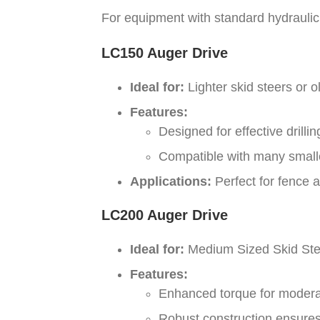
For equipment with standard hydraulic f
LC150 Auger Drive
Ideal for:
Lighter skid steers or o
Features:
Designed for effective dril
Compatible with many smaller
Applications:
Perfect for fence a
LC200 Auger Drive
Ideal for:
Medium Sized Skid Ste
Features:
Enhanced torque for moderate
Robust construction ensures 