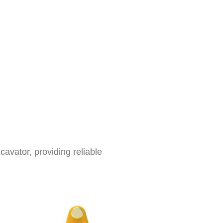
cavator, providing reliable