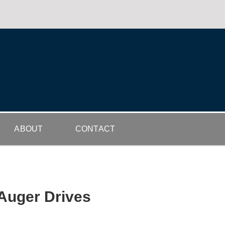
ABOUT
CONTACT
 Auger Drives