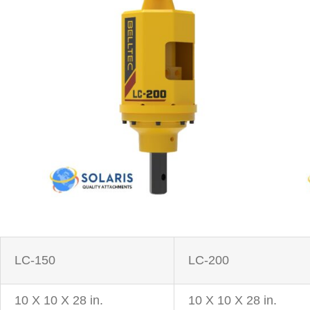
LC-150
LC-200
10 X 10 X 28 in.
10 X 10 X 28 in.