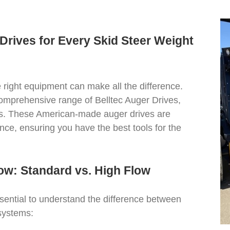
Drives for Every Skid Steer Weight
e right equipment can make all the difference.
comprehensive range of Belltec Auger Drives,
eds. These American-made auger drives are
nce, ensuring you have the best tools for the
ow: Standard vs. High Flow
ssential to understand the difference between
 systems: