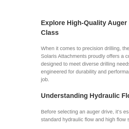
Explore High-Quality Auger 
Class
When it comes to precision drilling, th
Solaris Attachments proudly offers a 
designed to meet diverse drilling ne
engineered for durability and performa
job.
Understanding Hydraulic Fl
Before selecting an auger drive, it’s e
standard hydraulic flow and high flow