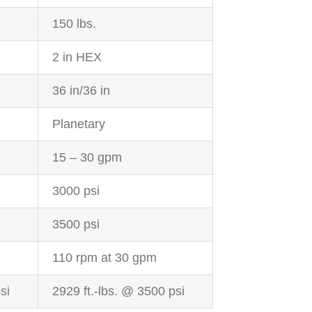
150 lbs.
2 in HEX
36 in/36 in
Planetary
15 – 30 gpm
3000 psi
3500 psi
110 rpm at 30 gpm
si
2929 ft.-lbs. @ 3500 psi