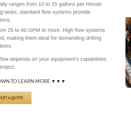
lly ranges from 10 to 25 gallons per minute
ing tasks, standard flow systems provide
ions.
om 25 to 40 GPM or more. High flow systems
d, making them ideal for demanding drilling
tions.
low depends on your equipment’s capabilities
roject.
OWN TO LEARN MORE ▼▼▼
GET A QUOTE
s