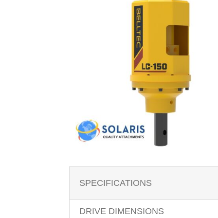
SPECIFICATIONS
DRIVE DIMENSIONS