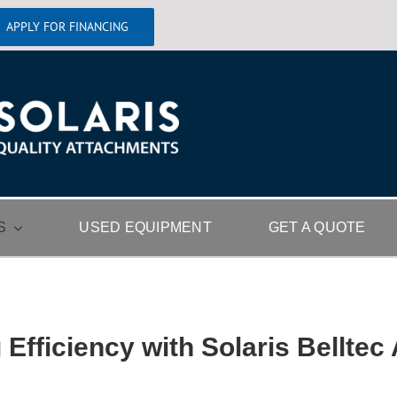
APPLY FOR FINANCING
S
USED EQUIPMENT
GET A QUOTE
 Efficiency with Solaris Belltec