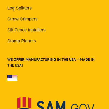
Log Splitters
Straw Crimpers
Silt Fence Installers
Stump Planers
WE OFFER MANUFACTURING IN THE USA – MADE IN
THE USA!