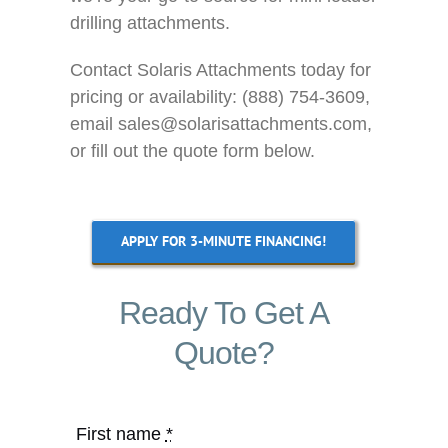
drilling attachments.
Contact Solaris Attachments today for
pricing or availability: (888) 754-3609,
email sales@solarisattachments.com,
or fill out the quote form below.
APPLY FOR 3-MINUTE FINANCING!
Ready To Get A
Quote?
First name
*