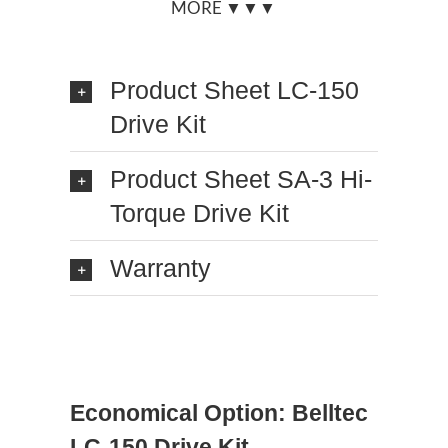
MORE ▼▼▼
Product Sheet LC-150
Drive Kit
Product Sheet SA-3 Hi-
Torque Drive Kit
Warranty
Economical Option: Belltec
LC-150 Drive Kit