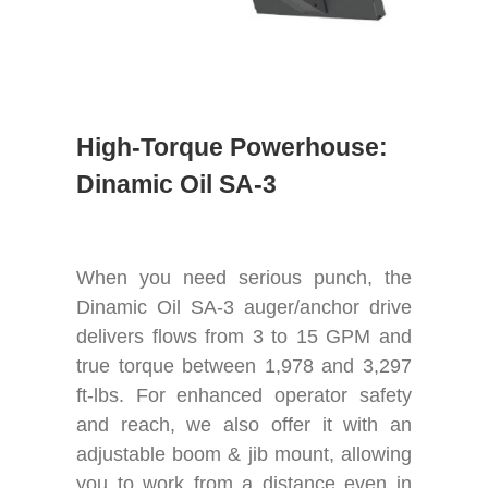
High-Torque Powerhouse:
Dinamic Oil SA-3
When you need serious punch, the
Dinamic Oil SA-3 auger/anchor drive
delivers flows from 3 to 15 GPM and
true torque between 1,978 and 3,297
ft-lbs. For enhanced operator safety
and reach, we also offer it with an
adjustable boom & jib mount, allowing
you to work from a distance even in