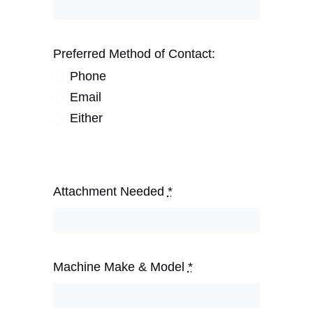
Preferred Method of Contact:
Phone
Email
Either
Attachment Needed
*
Machine Make & Model
*