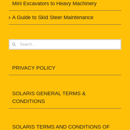
Mini Excavators to Heavy Machinery
A Guide to Skid Steer Maintenance
Search
for:
PRIVACY POLICY
SOLARIS GENERAL TERMS &
CONDITIONS
SOLARIS TERMS AND CONDITIONS OF