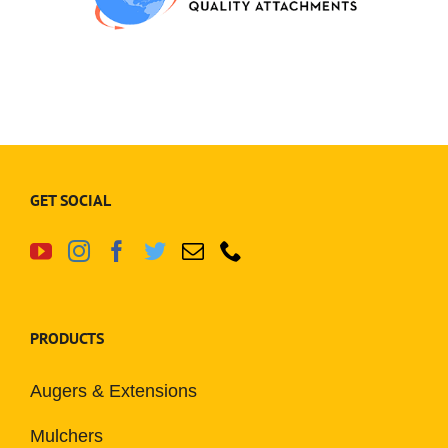
GET SOCIAL
PRODUCTS
Augers & Extensions
Mulchers