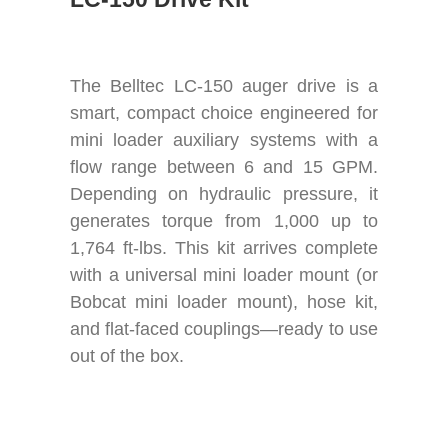
The Belltec LC-150 auger drive is a
smart, compact choice engineered for
mini loader auxiliary systems with a
flow range between 6 and 15 GPM.
Depending on hydraulic pressure, it
generates torque from 1,000 up to
1,764 ft-lbs. This kit arrives complete
with a universal mini loader mount (or
Bobcat mini loader mount), hose kit,
and flat-faced couplings—ready to use
out of the box.