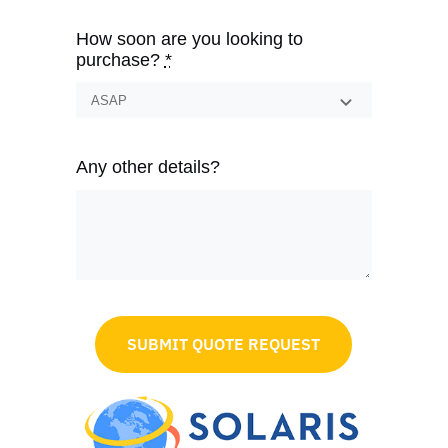
How soon are you looking to
purchase?
*
Any other details?
SUBMIT QUOTE REQUEST