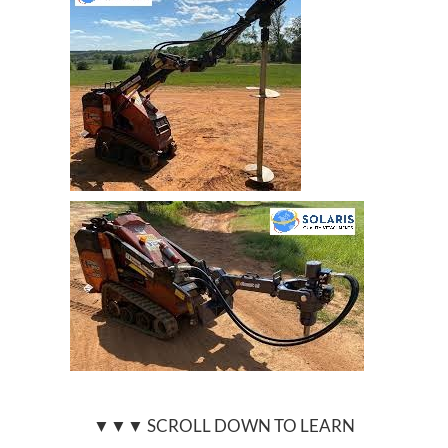
▼▼▼ SCROLL DOWN TO LEARN