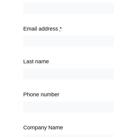
Email address
*
Last name
Phone number
Company Name