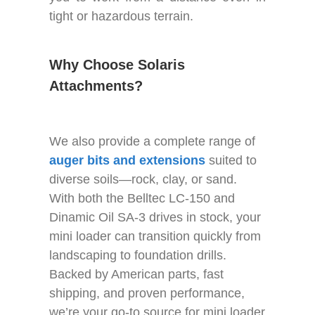
tight or hazardous terrain.
Why Choose Solaris
Attachments?
We also provide a complete range of
auger bits and extensions
suited to
diverse soils—rock, clay, or sand.
With both the Belltec LC-150 and
Dinamic Oil SA-3 drives in stock, your
mini loader can transition quickly from
landscaping to foundation drills.
Backed by American parts, fast
shipping, and proven performance,
we’re your go-to source for mini loader