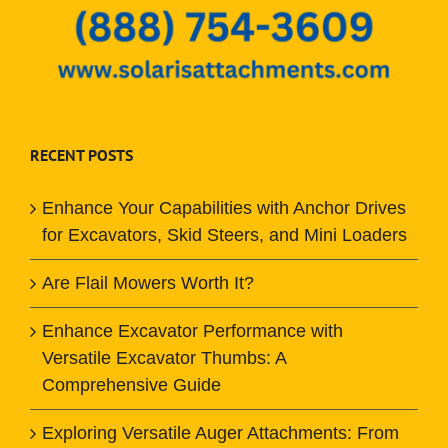
RECENT POSTS
Enhance Your Capabilities with Anchor Drives
for Excavators, Skid Steers, and Mini Loaders
Are Flail Mowers Worth It?
Enhance Excavator Performance with
Versatile Excavator Thumbs: A
Comprehensive Guide
Exploring Versatile Auger Attachments: From