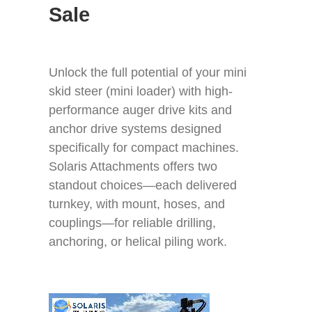
Sale
GET A QUOTE
ABOUT
Unlock the full potential of your mini
skid steer (mini loader) with high-
CONTACT
performance auger drive kits and
anchor drive systems designed
specifically for compact machines.
Solaris Attachments offers two
standout choices—each delivered
turnkey, with mount, hoses, and
couplings—for reliable drilling,
anchoring, or helical piling work.