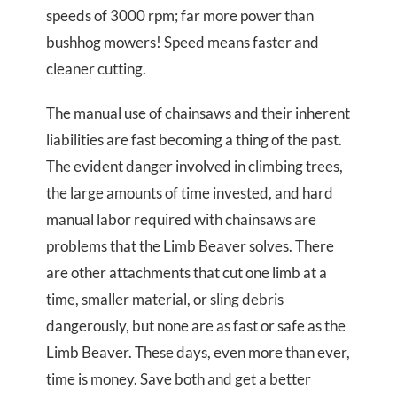
speeds of 3000 rpm; far more power than
bushhog mowers! Speed means faster and
cleaner cutting.
The manual use of chainsaws and their inherent
liabilities are fast becoming a thing of the past.
The evident danger involved in climbing trees,
the large amounts of time invested, and hard
manual labor required with chainsaws are
problems that the Limb Beaver solves. There
are other attachments that cut one limb at a
time, smaller material, or sling debris
dangerously, but none are as fast or safe as the
Limb Beaver. These days, even more than ever,
time is money. Save both and get a better