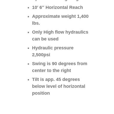
10′ 6″ Horizontal Reach
Approximate weight 1,400
lbs.
Only High flow hydraulics
can be used
Hydraulic pressure
2,500psi
Swing is 90 degrees from
center to the right
Tilt is app. 45 degrees
below level of horizontal
position