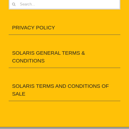
Search
for:
PRIVACY POLICY
SOLARIS GENERAL TERMS &
CONDITIONS
SOLARIS TERMS AND CONDITIONS OF
SALE