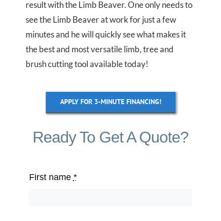
result with the Limb Beaver. One only needs to
see the Limb Beaver at work for just a few
minutes and he will quickly see what makes it
the best and most versatile limb, tree and
brush cutting tool available today!
APPLY FOR 3-MINUTE FINANCING!
Ready To Get A Quote?
First name
*