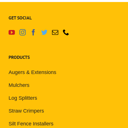
GET SOCIAL
PRODUCTS
Augers & Extensions
Mulchers
Log Splitters
Straw Crimpers
Silt Fence Installers