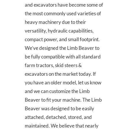
and excavators have become some of
the most commonly used varieties of
heavy machinery due to their
versatility, hydraulic capabilities,
compact power, and small footprint.
We’ve designed the Limb Beaver to
be fully compatible with all standard
farm tractors, skid steers &
excavators on the market today. If
you have an older model, let us know
and we can customize the Limb
Beaver to fit your machine. The Limb
Beaver was designed to be easily
attached, detached, stored, and
maintained. We believe that nearly