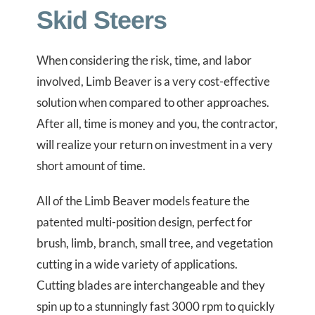
Skid Steers
When considering the risk, time, and labor
involved, Limb Beaver is a very cost-effective
solution when compared to other approaches.
After all, time is money and you, the contractor,
will realize your return on investment in a very
short amount of time.
All of the Limb Beaver models feature the
patented multi-position design, perfect for
brush, limb, branch, small tree, and vegetation
cutting in a wide variety of applications.
Cutting blades are interchangeable and they
spin up to a stunningly fast 3000 rpm to quickly