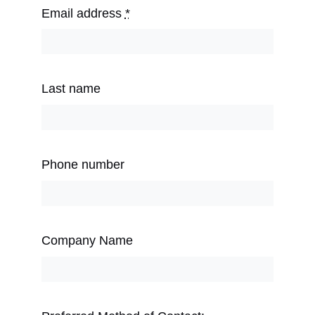
Email address
*
Last name
Phone number
Company Name