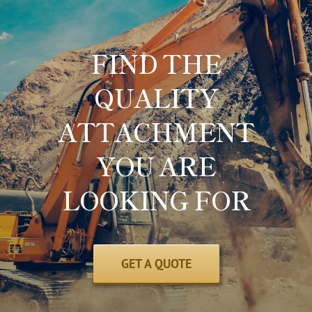
FIND THE
QUALITY
ATTACHMENT
YOU ARE
LOOKING FOR
GET A QUOTE