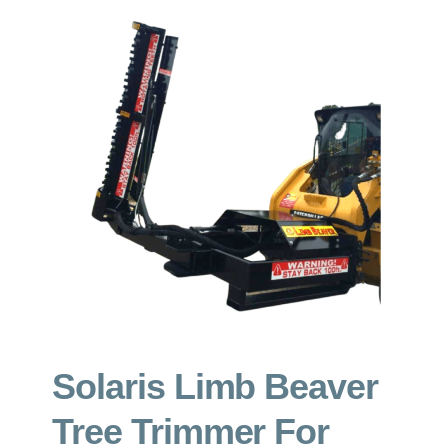
GET A QUOTE
ABOUT
CONTACT
Solaris Limb Beaver
Tree Trimmer For