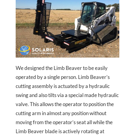
We designed the Limb Beaver to be easily
operated by a single person. Limb Beaver’s
cutting assembly is actuated by a hydraulic
swing and also tilts via a special made hydraulic
valve. This allows the operator to position the
cutting arm in almost any position without
moving from the operator’s seat all while the
Limb Beaver blade is actively rotating at