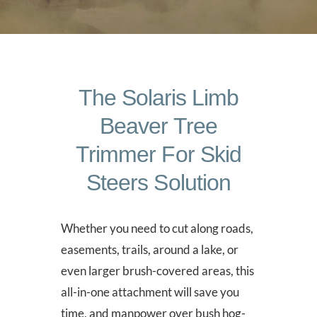
The Solaris Limb
Beaver Tree
Trimmer For Skid
Steers Solution
Whether you need to cut along roads,
easements, trails, around a lake, or
even larger brush-covered areas, this
all-in-one attachment will save you
time, and manpower over bush hog-