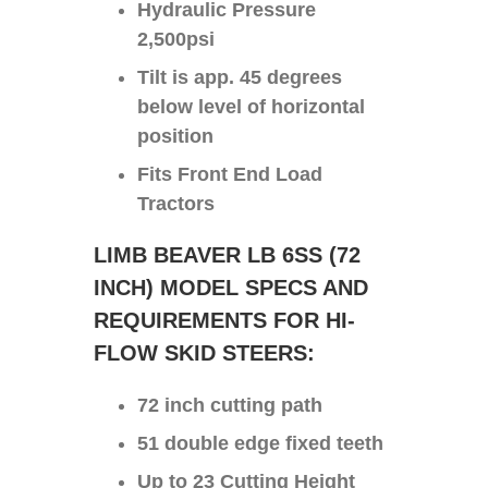
Hydraulic Pressure
2,500psi
Tilt is app. 45 degrees
below level of horizontal
position
Fits Front End Load
Tractors
LIMB BEAVER LB 6SS (72
INCH) MODEL SPECS AND
REQUIREMENTS FOR HI-
FLOW SKID STEERS:
72 inch cutting path
51 double edge fixed teeth
Up to 23 Cutting Height