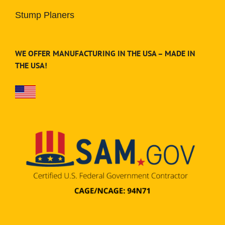
Stump Planers
WE OFFER MANUFACTURING IN THE USA – MADE IN
THE USA!