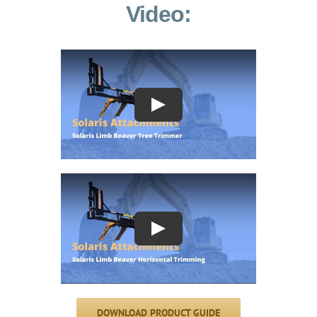
Video:
Play
Play
DOWNLOAD PRODUCT GUIDE