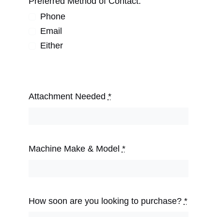
Preferred Method of Contact:
Phone
Email
Either
Attachment Needed
*
Machine Make & Model
*
How soon are you looking to purchase?
*