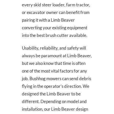
every skid steer loader, farm tractor,
or excavator owner can benefit from
pairing it with a Limb Beaver
converting your existing equipment
into the best brush cutter available.
Usability, reliability, and safety will
always be paramount at Limb Beaver,
but we also know that time is often
one of the most vital factors for any
job. Bushhog mowers can send debris
flying in the operator’s direction. We
designed the Limb Beaver to be
different. Depending on model and
installation, our Limb Beaver design