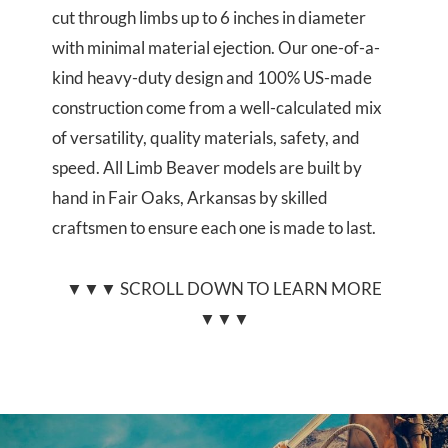
cut through limbs up to 6 inches in diameter
with minimal material ejection. Our one-of-a-
kind heavy-duty design and 100% US-made
construction come from a well-calculated mix
of versatility, quality materials, safety, and
speed. All Limb Beaver models are built by
hand in Fair Oaks, Arkansas by skilled
craftsmen to ensure each one is made to last.
▼▼▼ SCROLL DOWN TO LEARN MORE
▼▼▼