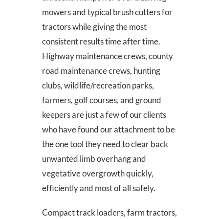
mowers and typical brush cutters for
tractors while giving the most
consistent results time after time.
Highway maintenance crews, county
road maintenance crews, hunting
clubs, wildlife/recreation parks,
farmers, golf courses, and ground
keepers are just a few of our clients
who have found our attachment to be
the one tool they need to clear back
unwanted limb overhang and
vegetative overgrowth quickly,
efficiently and most of all safely.
Compact track loaders, farm tractors,