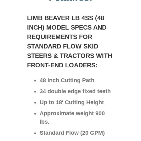
LIMB BEAVER LB 4SS (48
INCH) MODEL SPECS AND
REQUIREMENTS FOR
STANDARD FLOW SKID
STEERS & TRACTORS WITH
FRONT-END LOADERS:
48 inch Cutting Path
34 double edge fixed teeth
Up to 18′ Cutting Height
Approximate weight 900
lbs.
Standard Flow (20 GPM)