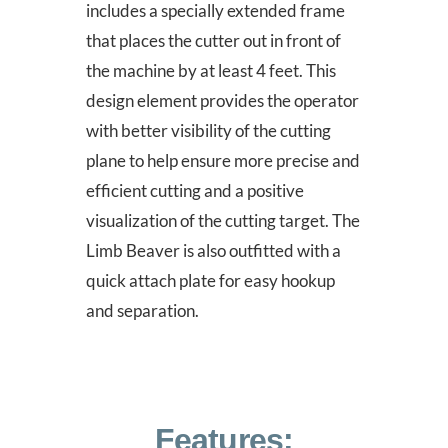
includes a specially extended frame
that places the cutter out in front of
the machine by at least 4 feet. This
design element provides the operator
with better visibility of the cutting
plane to help ensure more precise and
efficient cutting and a positive
visualization of the cutting target. The
Limb Beaver is also outfitted with a
quick attach plate for easy hookup
and separation.
Features: