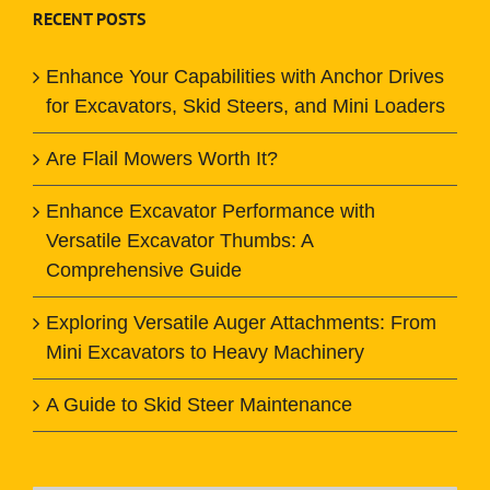
RECENT POSTS
Enhance Your Capabilities with Anchor Drives
for Excavators, Skid Steers, and Mini Loaders
Are Flail Mowers Worth It?
Enhance Excavator Performance with
Versatile Excavator Thumbs: A
Comprehensive Guide
Exploring Versatile Auger Attachments: From
Mini Excavators to Heavy Machinery
A Guide to Skid Steer Maintenance