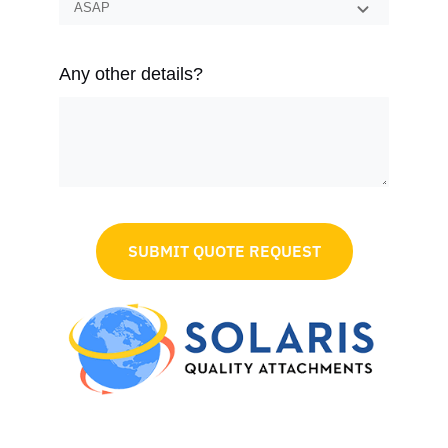
Any other details?
SUBMIT QUOTE REQUEST