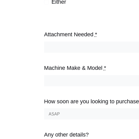
Either
Attachment Needed
*
Machine Make & Model
*
How soon are you looking to purchas
Any other details?