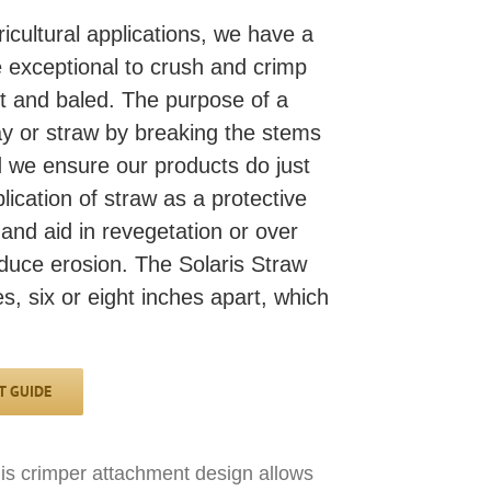
ricultural applications, we have a
 exceptional to crush and crimp
t and baled. The purpose of a
hay or straw by breaking the stems
nd we ensure our products do just
plication of straw as a protective
and aid in revegetation or over
reduce erosion. The Solaris Straw
, six or eight inches apart, which
 GUIDE
This crimper attachment design allows