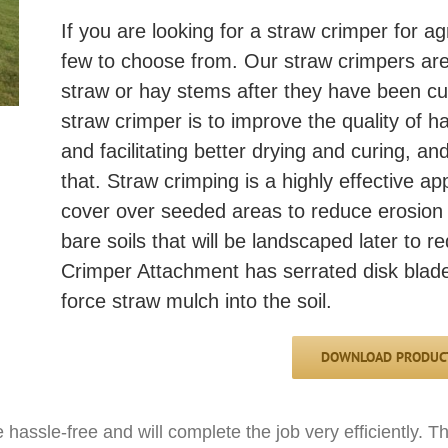
If you are looking for a straw crimper for ag
few to choose from. Our straw crimpers are
straw or hay stems after they have been cu
straw crimper is to improve the quality of 
and facilitating better drying and curing, a
that. Straw crimping is a highly effective ap
cover over seeded areas to reduce erosion 
bare soils that will be landscaped later to 
Crimper Attachment has serrated disk blades
force straw mulch into the soil.
DOWNLOAD PRODUCT
hassle-free and will complete the job very efficiently. 