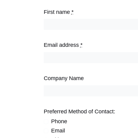
First name
*
Email address
*
Company Name
Preferred Method of Contact:
Phone
Email