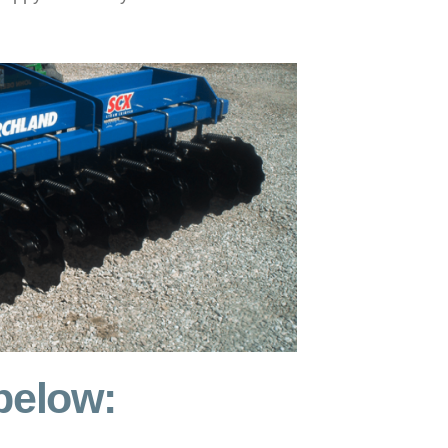
 below: