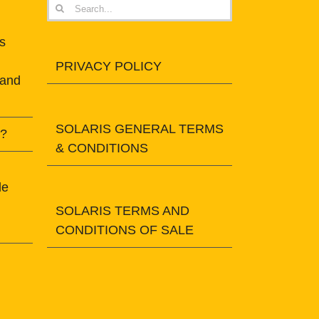
Search
for:
s
PRIVACY POLICY
 and
SOLARIS GENERAL TERMS
t?
& CONDITIONS
le
SOLARIS TERMS AND
CONDITIONS OF SALE