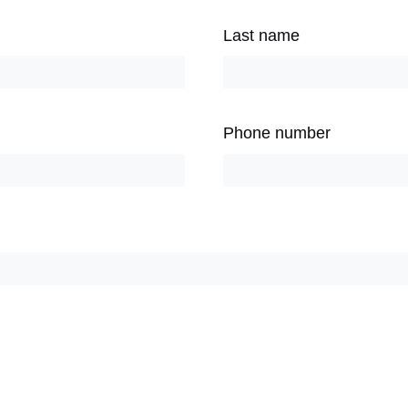
Last name
Phone number