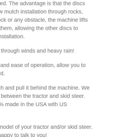
ped. The advantage is that the discs
w mulch installation through rocks,
ck or any obstacle, the machine lifts
them, allowing the other discs to
stallation.
n through winds and heavy rain!
and ease of operation, allow you to
ed.
itch and pull it behind the machine. We
 between the tractor and skid steer.
00% made in the USA with US
odel of your tractor and/or skid steer.
appy to talk to you!