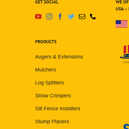
GET SOCIAL
WE OF
USA –
PRODUCTS
Augers & Extensions
Mulchers
Log Splitters
Straw Crimpers
Silt Fence Installers
Stump Planers