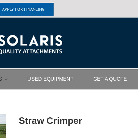
APPLY FOR FINANCING
S
USED EQUIPMENT
GET A QUOTE
Straw Crimper