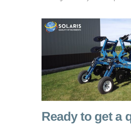
Ready to get a q