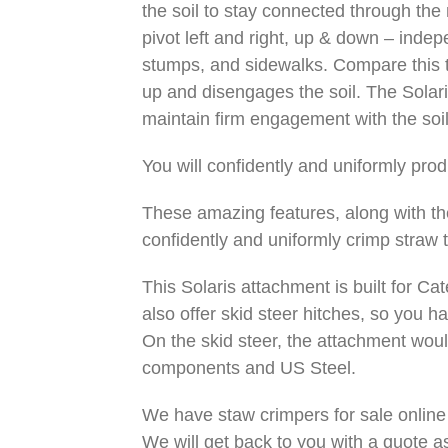
the soil to stay connected through the
pivot left and right, up & down – indep
stumps, and sidewalks. Compare this to
up and disengages the soil. The Solari
maintain firm engagement with the soil.
You will confidently and uniformly pro
These amazing features, along with the
confidently and uniformly crimp straw t
This Solaris attachment is built for Ca
also offer skid steer hitches, so you h
On the skid steer, the attachment wo
components and US Steel.
We have staw crimpers for sale online 
We will get back to you with a quote as