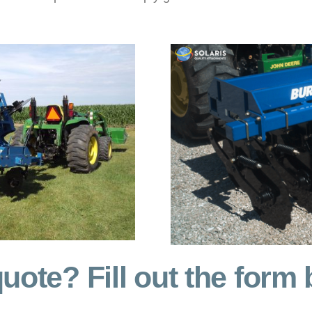
uote? Fill out the form