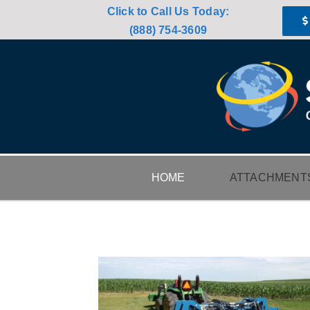
Skip
Click to Call Us Today:
to
(888) 754-3609
content
HOME
ATTACHMENT