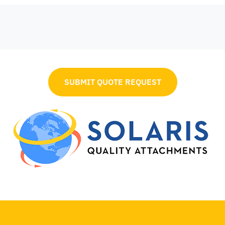
SUBMIT QUOTE REQUEST