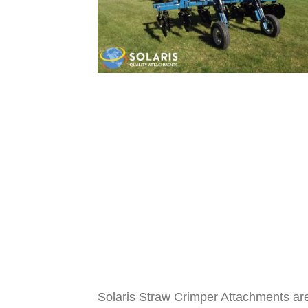
Solaris Straw Crimper Attachments are 