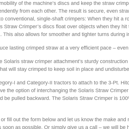
 mobility of the machine’s discs and keep the straw crim
endently from each other. The result is secure, even stra
 conventional, single-shaft crimpers: When they hit a ro
s Straw Crimper’s discs float over objects when they hit 
 This also allows for smoother and tighter turns during in
duce lasting crimped straw at a very efficient pace – eve
 Solaris straw crimper attachment’s sturdy construction 
hat will stay crimped to keep soil in place and undisturb
tegory-I and Category-II tractors to attach to the 3-Pt. H
ave the option of interchanging the Solaris Straw Crimper
uld be pulled backward. The Solaris Straw Crimper is 1
or fill out the form below and let us know the make and m
 soon as possible. Or simply give us a call – we will be h