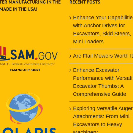
FER MANUFACTURING IN THE
RECENT POSTS
 MADE IN THE USA!
Enhance Your Capabilitie
with Anchor Drives for
Excavators, Skid Steers,
Mini Loaders
Are Flail Mowers Worth I
Enhance Excavator
Performance with Versati
Excavator Thumbs: A
Comprehensive Guide
Exploring Versatile Auger
Attachments: From Mini
Excavators to Heavy
Machinery