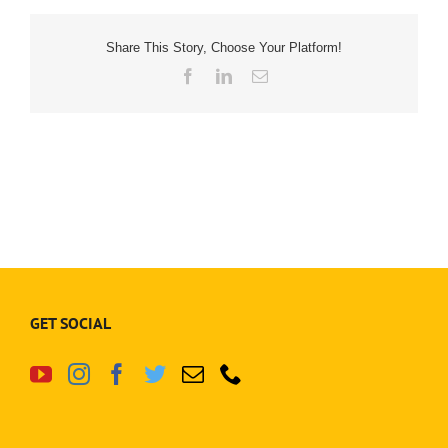
Share This Story, Choose Your Platform!
Facebook
LinkedIn
Email
GET SOCIAL