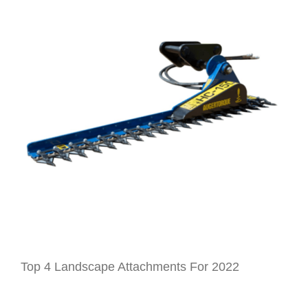
GET A QUOTE
ABOUT
CONTACT
Top 4 Landscape Attachments For 2022