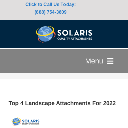
Click to Call Us Today:
(888) 754-3609
Menu
HOME
ATTACHMENTS
Top 4 Landscape Attachments For 2022
USED EQUIPMENT