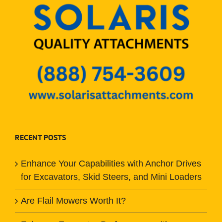
RECENT POSTS
Enhance Your Capabilities with Anchor Drives
for Excavators, Skid Steers, and Mini Loaders
Are Flail Mowers Worth It?