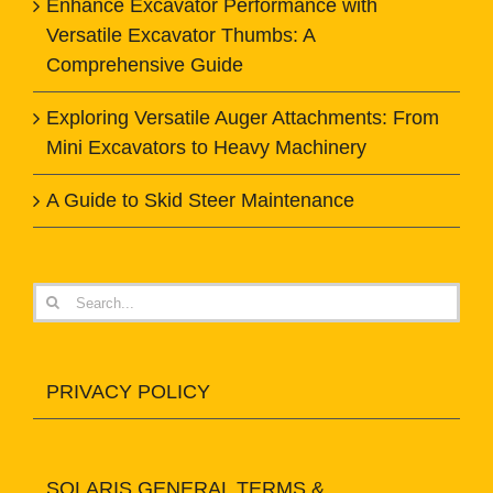
Enhance Excavator Performance with
Versatile Excavator Thumbs: A
Comprehensive Guide
Exploring Versatile Auger Attachments: From
Mini Excavators to Heavy Machinery
A Guide to Skid Steer Maintenance
Search
for:
PRIVACY POLICY
SOLARIS GENERAL TERMS &