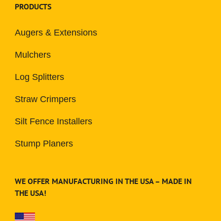
PRODUCTS
Augers & Extensions
Mulchers
Log Splitters
Straw Crimpers
Silt Fence Installers
Stump Planers
WE OFFER MANUFACTURING IN THE USA – MADE IN
THE USA!