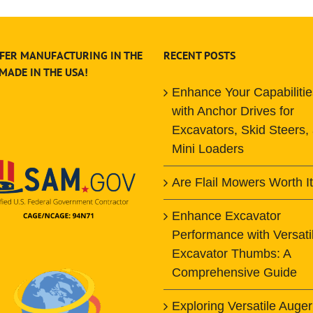
FER MANUFACTURING IN THE
RECENT POSTS
 MADE IN THE USA!
Enhance Your Capabilitie
with Anchor Drives for
Excavators, Skid Steers,
Mini Loaders
Are Flail Mowers Worth I
Enhance Excavator
Performance with Versati
Excavator Thumbs: A
Comprehensive Guide
Exploring Versatile Auger