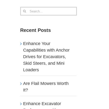
Search
for:
Recent Posts
Enhance Your
Capabilities with Anchor
Drives for Excavators,
Skid Steers, and Mini
Loaders
Are Flail Mowers Worth
It?
Enhance Excavator