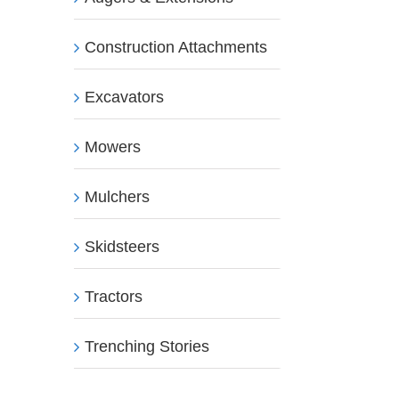
Construction Attachments
Excavators
Mowers
Mulchers
Skidsteers
Tractors
Trenching Stories