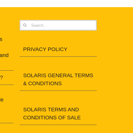
Search
for:
s
PRIVACY POLICY
 and
SOLARIS GENERAL TERMS
t?
& CONDITIONS
le
SOLARIS TERMS AND
CONDITIONS OF SALE