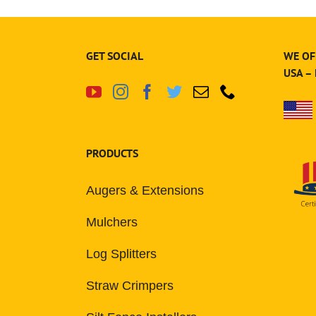
GET SOCIAL
WE OF
USA –
PRODUCTS
Augers & Extensions
Mulchers
Log Splitters
Straw Crimpers