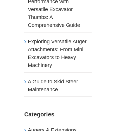
Performance with
Versatile Excavator
Thumbs: A
Comprehensive Guide
Exploring Versatile Auger
Attachments: From Mini
Excavators to Heavy
Machinery
A Guide to Skid Steer
Maintenance
Categories
Augers & Extensions