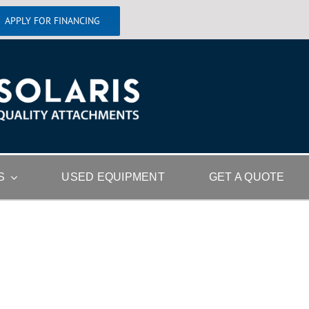
APPLY FOR FINANCING
S
USED EQUIPMENT
GET A QUOTE