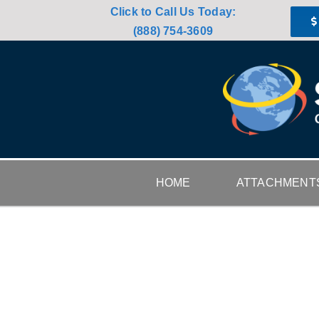
Skip
Click to Call Us Today:
to
(888) 754-3609
content
HOME
ATTACHMENT