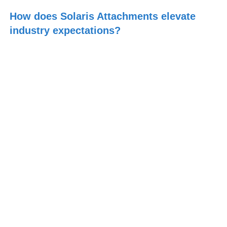
How does Solaris Attachments elevate
industry expectations?