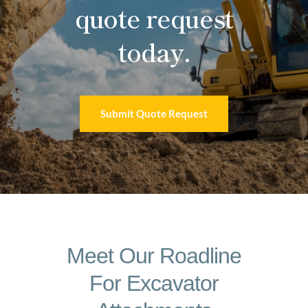
quote request
today.
Submit Quote Request
Meet Our Roadline
For Excavator