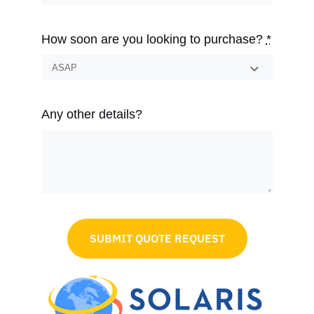
How soon are you looking to purchase?
*
Any other details?
SUBMIT QUOTE REQUEST