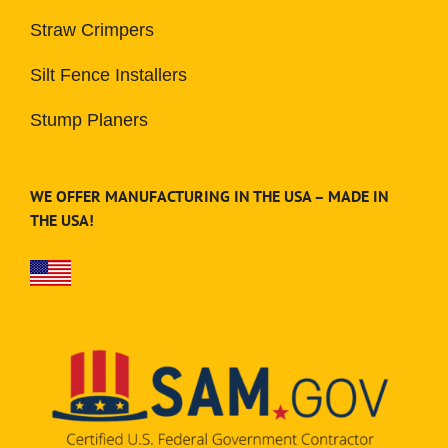
Straw Crimpers
Silt Fence Installers
Stump Planers
WE OFFER MANUFACTURING IN THE USA – MADE IN
THE USA!