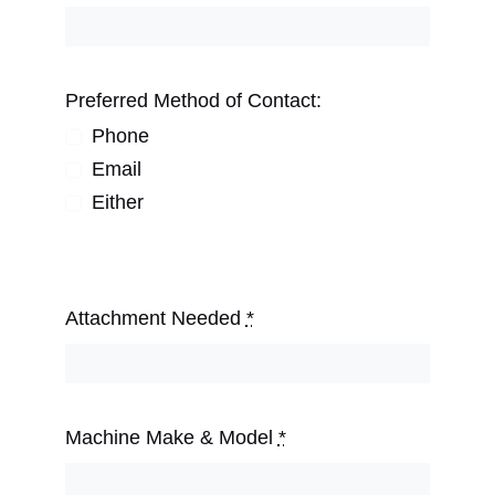
Preferred Method of Contact:
Phone
Email
Either
Attachment Needed
*
Machine Make & Model
*