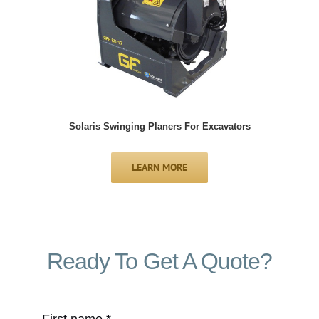
Solaris Swinging Planers For Excavators
LEARN MORE
Ready To Get A Quote?