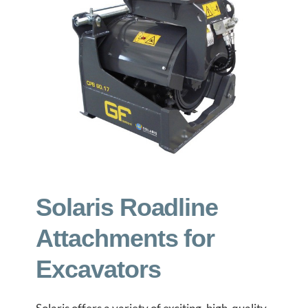
GET A QUOTE
ABOUT
CONTACT
Solaris Roadline
Attachments for
Excavators