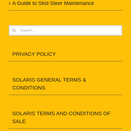
A Guide to Skid Steer Maintenance
Search
for:
PRIVACY POLICY
SOLARIS GENERAL TERMS &
CONDITIONS
SOLARIS TERMS AND CONDITIONS OF
SALE