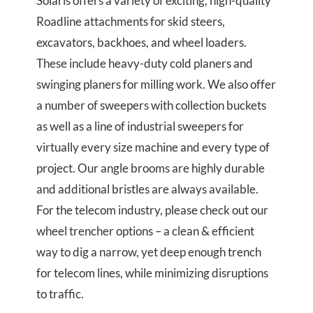
Solaris offers a variety of exciting, high-quality
Roadline attachments for skid steers,
excavators, backhoes, and wheel loaders.
These include heavy-duty cold planers and
swinging planers for milling work. We also offer
a number of sweepers with collection buckets
as well as a line of industrial sweepers for
virtually every size machine and every type of
project. Our angle brooms are highly durable
and additional bristles are always available.
For the telecom industry, please check out our
wheel trencher options – a clean & efficient
way to dig a narrow, yet deep enough trench
for telecom lines, while minimizing disruptions
to traffic.