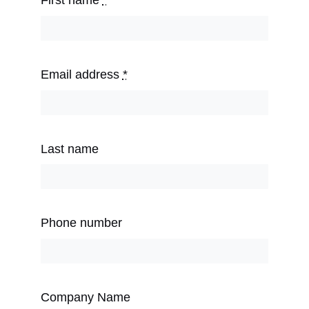
First name
*
Email address
*
Last name
Phone number
Company Name