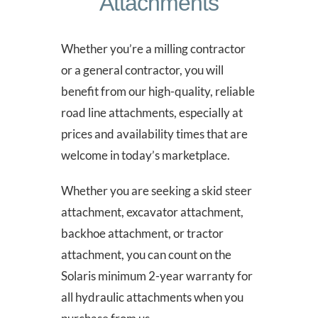
Attachments
Whether you’re a milling contractor
or a general contractor, you will
benefit from our high-quality, reliable
road line attachments, especially at
prices and availability times that are
welcome in today’s marketplace.
Whether you are seeking a skid steer
attachment, excavator attachment,
backhoe attachment, or tractor
attachment, you can count on the
Solaris minimum 2-year warranty for
all hydraulic attachments when you