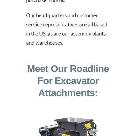
purchase from us.
Our headquarters and customer
service representatives are all based
in the US, as are our assembly plants
and warehouses.
Meet Our Roadline
For Excavator
Attachments: