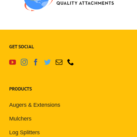
GET SOCIAL
PRODUCTS
Augers & Extensions
Mulchers
Log Splitters