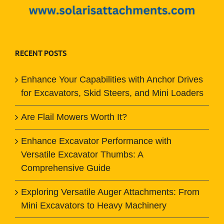
RECENT POSTS
Enhance Your Capabilities with Anchor Drives
for Excavators, Skid Steers, and Mini Loaders
Are Flail Mowers Worth It?
Enhance Excavator Performance with
Versatile Excavator Thumbs: A
Comprehensive Guide
Exploring Versatile Auger Attachments: From
Mini Excavators to Heavy Machinery