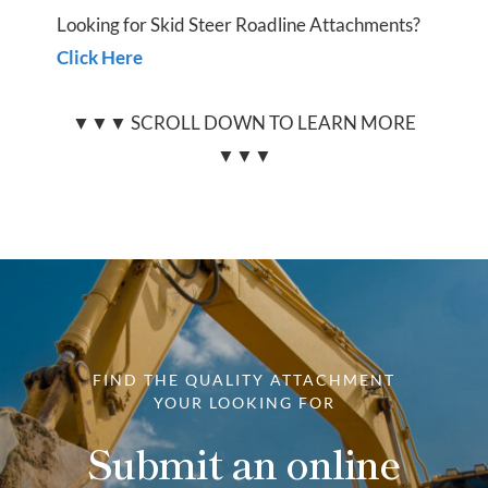
Looking for Skid Steer Roadline Attachments?
Click Here
▼▼▼ SCROLL DOWN TO LEARN MORE
▼▼▼
FIND THE QUALITY ATTACHMENT
YOUR LOOKING FOR
Submit an online